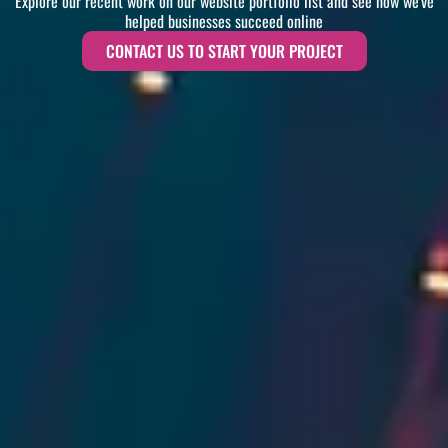
Explore our recent work on our website portfolio list and see how we've
helped businesses succeed online
CONTACT US TO START YOUR PROJECT