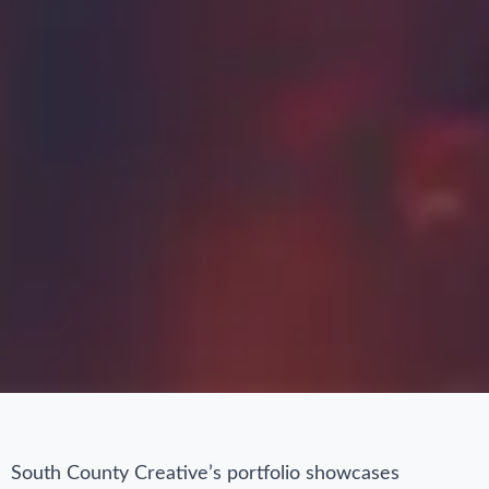
South County Creative’s portfolio showcases