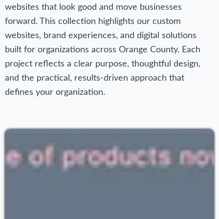
websites that look good and move businesses
forward. This collection highlights our custom
websites, brand experiences, and digital solutions
built for organizations across Orange County. Each
project reflects a clear purpose, thoughtful design,
and the practical, results‑driven approach that
defines your organization.