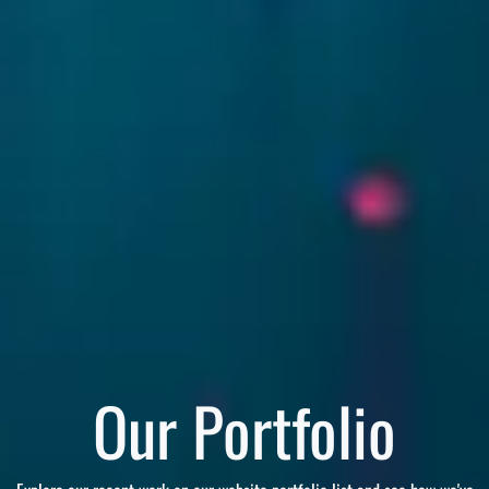
Our Portfolio