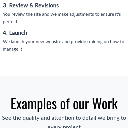
3. Review & Revisions
You review the site and we make adjustments to ensure it's
perfect
4. Launch
We launch your new website and provide training on how to
manage it
Examples of our Work
See the quality and attention to detail we bring to
every project