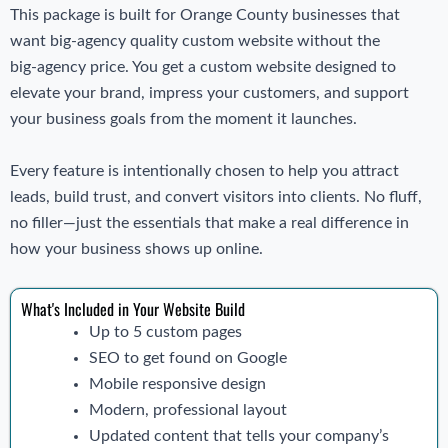
This package is built for Orange County businesses that
want big‑agency quality custom website without the
big‑agency price. You get a custom website designed to
elevate your brand, impress your customers, and support
your business goals from the moment it launches.
Every feature is intentionally chosen to help you attract
leads, build trust, and convert visitors into clients. No fluff,
no filler—just the essentials that make a real difference in
how your business shows up online.
What's Included in Your Website Build
Up to 5 custom pages
SEO to get found on Google
Mobile responsive design
Modern, professional layout
Updated content that tells your company’s