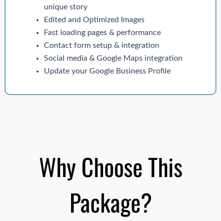
unique story
Edited and Optimized Images
Fast loading pages & performance
Contact form setup & integration
Social media & Google Maps integration
Update your Google Business Profile
Why Choose This
Package?