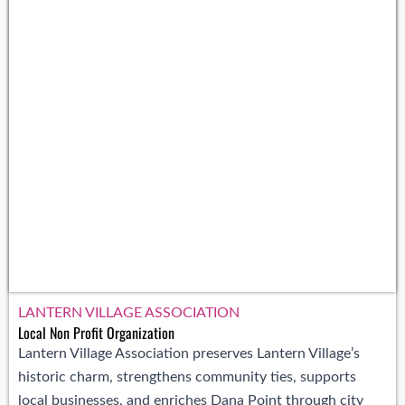
LANTERN VILLAGE ASSOCIATION
Local Non Profit Organization
Lantern Village Association preserves Lantern Village’s
historic charm, strengthens community ties, supports
local businesses, and enriches Dana Point through city