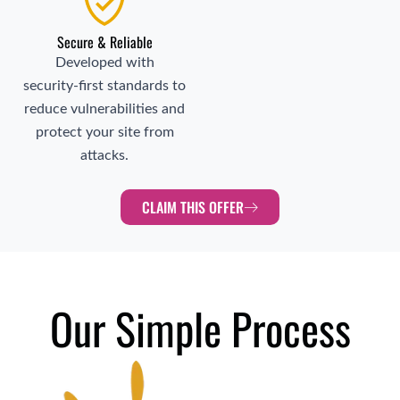
Secure & Reliable
Developed with
security‑first standards to
reduce vulnerabilities and
protect your site from
attacks.
CLAIM THIS OFFER
Our Simple Process