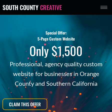
Skip
SOUTH COUNTY
CREATIVE
to
content
Special Offer:
5-Page Custom Website
Only $1,500
Professional, agency quality custom
website for businesses in Orange
County and Southern California
CLAIM THIS OFFER