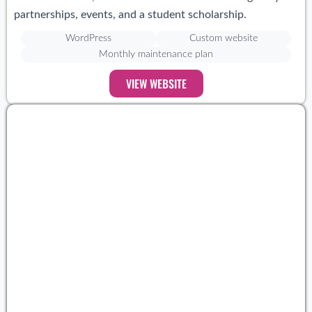
partnerships, events, and a student scholarship.
WordPress
Custom website
Monthly maintenance plan
VIEW WEBSITE