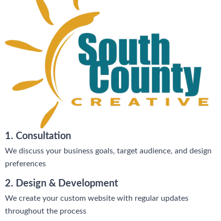
1. Consultation
We discuss your business goals, target audience, and design
preferences
2. Design & Development
We create your custom website with regular updates
throughout the process