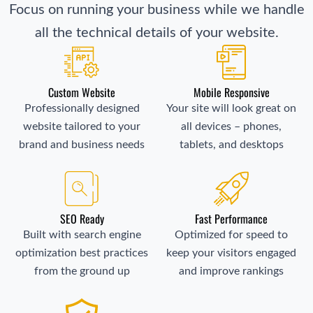
Focus on running your business while we handle
all the technical details of your website.
Custom Website
Mobile Responsive
Professionally designed
Your site will look great on
website tailored to your
all devices – phones,
brand and business needs
tablets, and desktops
SEO Ready
Fast Performance
Built with search engine
Optimized for speed to
optimization best practices
keep your visitors engaged
from the ground up
and improve rankings