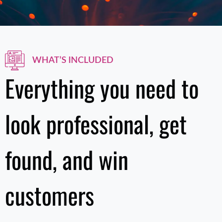
WHAT’S INCLUDED
Everything you need to
look professional, get
found, and win
customers